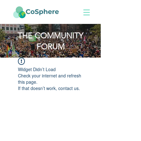
THE COMMUNITY
FORUM
Widget Didn’t Load
Check your internet and refresh
this page.
If that doesn’t work, contact us.