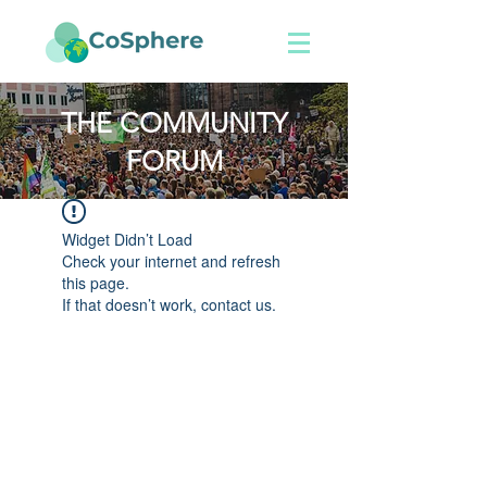
THE COMMUNITY
FORUM
Widget Didn’t Load
Check your internet and refresh
this page.
If that doesn’t work, contact us.