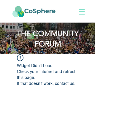
THE COMMUNITY
FORUM
Widget Didn’t Load
Check your internet and refresh
this page.
If that doesn’t work, contact us.