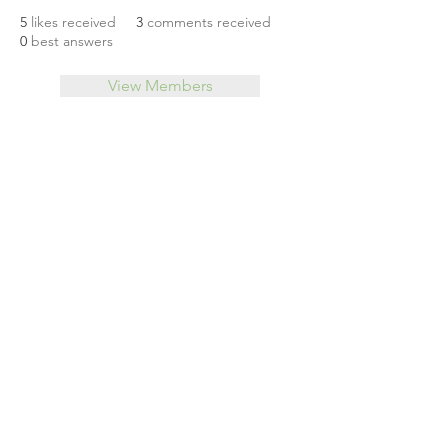
5
likes received
3
comments received
0
best answers
View Members
About
Leveraging Change
Blog
Initiatives
Forum
© 2026 by CoSphere
Privacy Policy