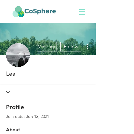
More actions
Message
Follow
Lea
Profile
Join date: Jun 12, 2021
About