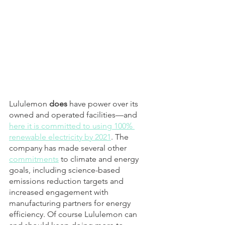
Lululemon 
does
 have power over its 
owned and operated facilities—and 
here it is committed to using 100% 
renewable electricity by 2021
. The 
company has made several other 
commitments
 to climate and energy 
goals, including science-based 
emissions reduction targets and 
increased engagement with 
manufacturing partners for energy 
efficiency. Of course Lululemon can 