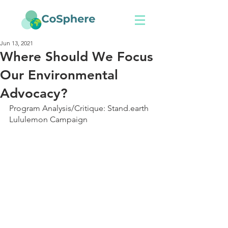
Jun 13, 2021
Where Should We Focus
Our Environmental
Advocacy?
Program Analysis/Critique: Stand.earth 
Lululemon Campaign