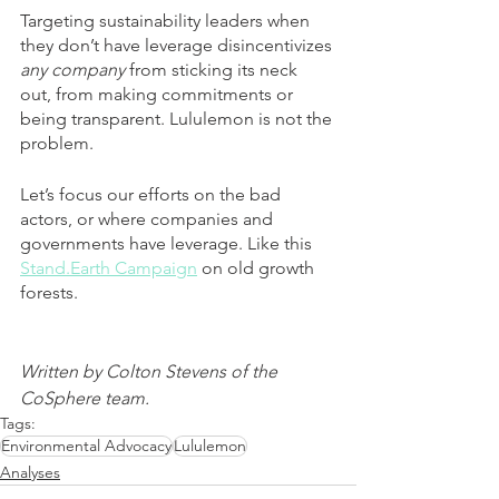
Targeting sustainability leaders when 
they don’t have leverage disincentivizes 
any company
 from sticking its neck 
out, from making commitments or 
being transparent. Lululemon is not the 
problem.
Let’s focus our efforts on the bad 
actors, or where companies and 
governments have leverage. Like this 
Stand.Earth Campaign
 on old growth 
forests.
Written by Colton Stevens of the 
CoSphere team.
Tags:
Environmental Advocacy
Lululemon
Analyses