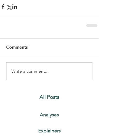
Comments
Write a comment...
All Posts
Analyses
Explainers