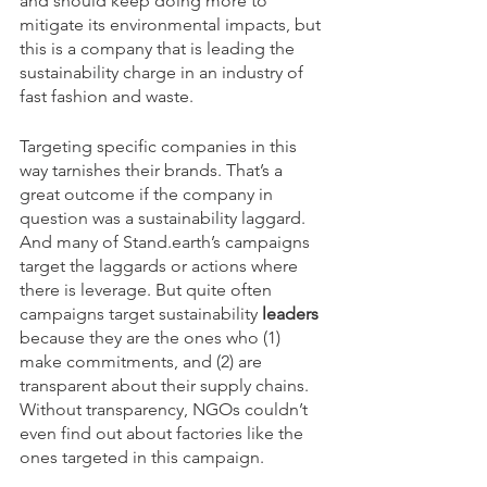
and should keep doing more to 
mitigate its environmental impacts, but 
this is a company that is leading the 
sustainability charge in an industry of 
fast fashion and waste.
Targeting specific companies in this 
way tarnishes their brands. That’s a 
great outcome if the company in 
question was a sustainability laggard. 
And many of Stand.earth’s campaigns 
target the laggards or actions where 
there is leverage. But quite often 
campaigns target sustainability 
leaders
because they are the ones who (1) 
make commitments, and (2) are 
transparent about their supply chains. 
Without transparency, NGOs couldn’t 
even find out about factories like the 
ones targeted in this campaign.