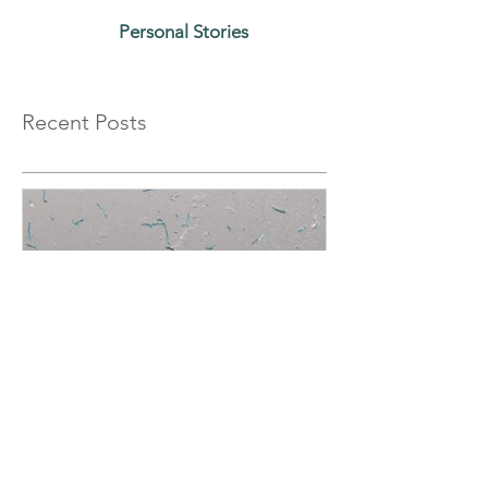
Personal Stories
Recent Posts
Plastic Sunset: Canada has a
generational chance to
protect the oceans while