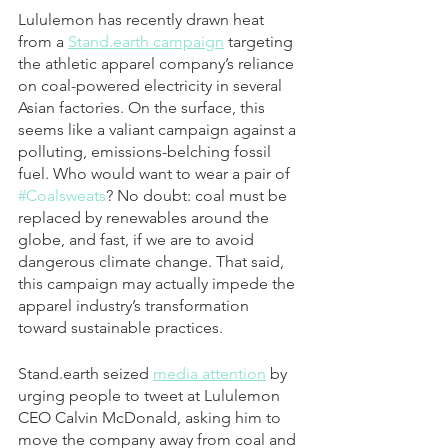
Lululemon has recently drawn heat 
from a 
Stand.earth campaign
 targeting 
the athletic apparel company’s reliance 
on coal-powered electricity in several 
Asian factories. On the surface, this 
seems like a valiant campaign against a 
polluting, emissions-belching fossil 
fuel. Who would want to wear a pair of 
#Coalsweats
? No doubt: coal must be 
replaced by renewables around the 
globe, and fast, if we are to avoid 
dangerous climate change. That said, 
this campaign may actually impede the 
apparel industry’s transformation 
toward sustainable practices.
Stand.earth seized 
media attention
 by 
urging people to tweet at Lululemon 
CEO Calvin McDonald, asking him to 
move the company away from coal and 