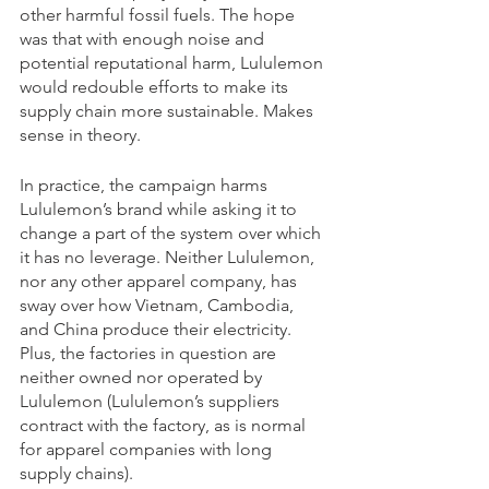
other harmful fossil fuels. The hope 
was that with enough noise and 
potential reputational harm, Lululemon 
would redouble efforts to make its 
supply chain more sustainable. Makes 
sense in theory.
In practice, the campaign harms 
Lululemon’s brand while asking it to 
change a part of the system over which 
it has no leverage. Neither Lululemon, 
nor any other apparel company, has 
sway over how Vietnam, Cambodia, 
and China produce their electricity. 
Plus, the factories in question are 
neither owned nor operated by 
Lululemon (Lululemon’s suppliers 
contract with the factory, as is normal 
for apparel companies with long 
supply chains).