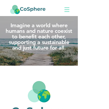
Imagine a world where
humans and nature coexist
to benefit each other,
supporting a sustainable
and just future for all.