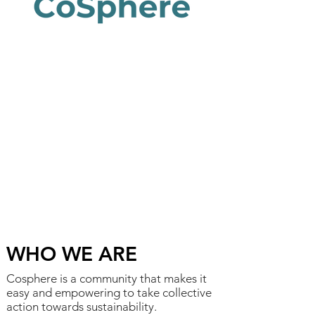
WHO WE ARE
Cosphere is a community that makes it
easy and empowering to take collective
action towards sustainability.