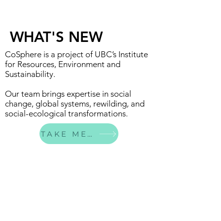
WHAT'S NEW
CoSphere is a project of UBC’s Institute
for Resources, Environment and
Sustainability.
Our team brings expertise in social
change, global systems, rewilding, and
social-ecological transformations.
TAKE ME THERE