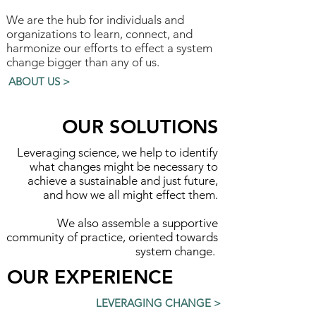
We are the hub for individuals and
organizations to learn, connect, and
harmonize our efforts to effect a system
change bigger than any of us.
ABOUT US >
OUR SOLUTIONS
Leveraging science, we help to identify
what changes might be necessary to
achieve a sustainable and just future,
and how we all might effect them.
We also assemble a supportive
community of practice, oriented towards
system change.
OUR EXPERIENCE
LEVERAGING CHANGE >