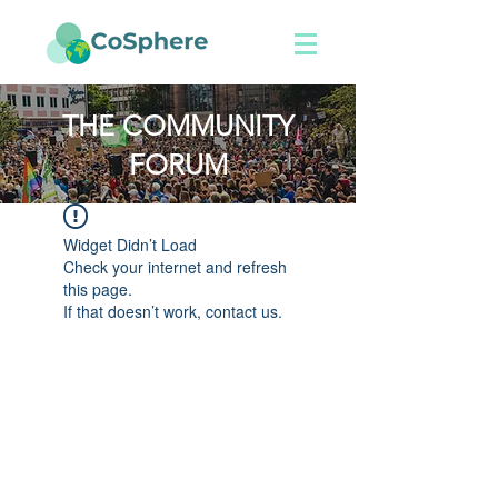
THE COMMUNITY
FORUM
Widget Didn’t Load
Check your internet and refresh
this page.
If that doesn’t work, contact us.