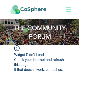
THE COMMUNITY
FORUM
Widget Didn’t Load
Check your internet and refresh
this page.
If that doesn’t work, contact us.