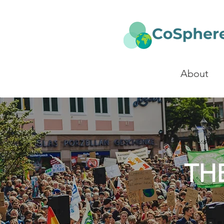
About
TH