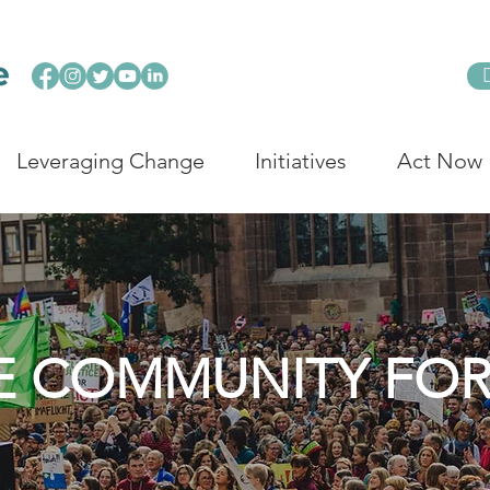
Leveraging Change
Initiatives
Act Now
E COMMUNITY FO