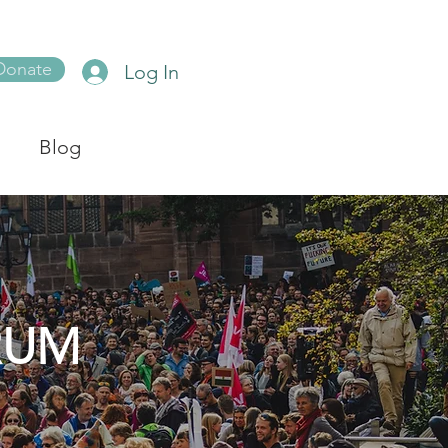
Donate
Log In
Blog
RUM