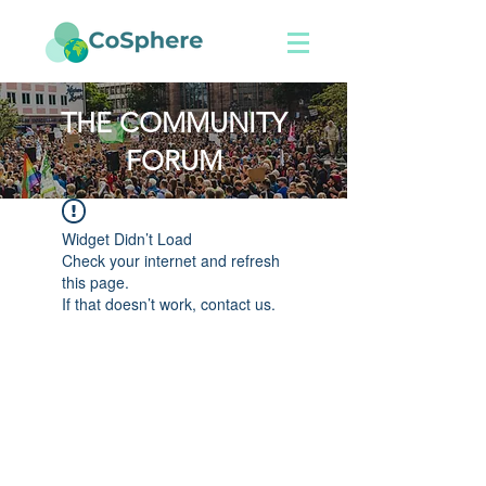
THE COMMUNITY
FORUM
Widget Didn’t Load
Check your internet and refresh
this page.
If that doesn’t work, contact us.