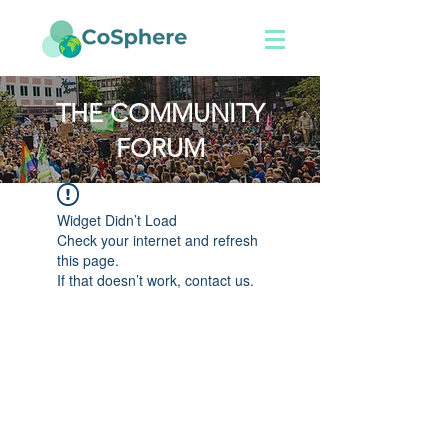
THE COMMUNITY
FORUM
Widget Didn’t Load
Check your internet and refresh
this page.
If that doesn’t work, contact us.