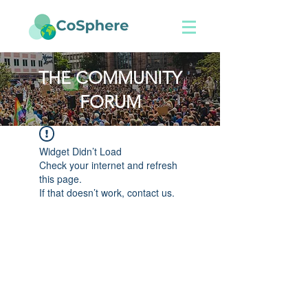
THE COMMUNITY
FORUM
Widget Didn’t Load
Check your internet and refresh
this page.
If that doesn’t work, contact us.