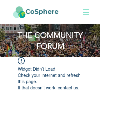
THE COMMUNITY
FORUM
Widget Didn’t Load
Check your internet and refresh
this page.
If that doesn’t work, contact us.