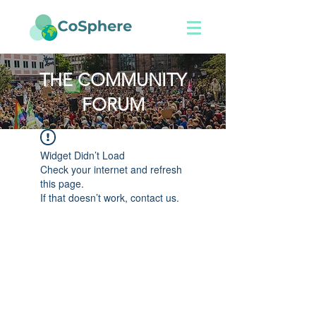
THE COMMUNITY
FORUM
Widget Didn’t Load
Check your internet and refresh
this page.
If that doesn’t work, contact us.