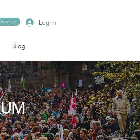
Donate
Log In
Blog
RUM