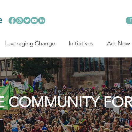
Leveraging Change
Initiatives
Act Now
E COMMUNITY FO