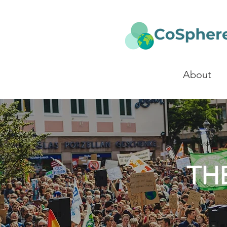
About
TH