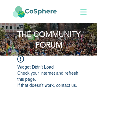
THE COMMUNITY
FORUM
Widget Didn’t Load
Check your internet and refresh
this page.
If that doesn’t work, contact us.