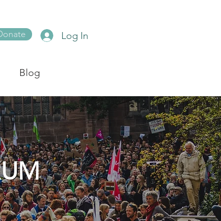
Donate
Log In
Blog
RUM