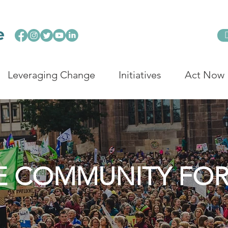
Leveraging Change
Initiatives
Act Now
E COMMUNITY FO