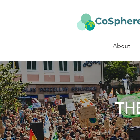
About
TH