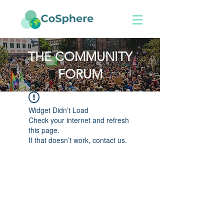
THE COMMUNITY
FORUM
Widget Didn’t Load
Check your internet and refresh
this page.
If that doesn’t work, contact us.