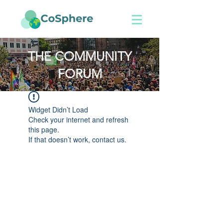
THE COMMUNITY
FORUM
Widget Didn’t Load
Check your internet and refresh
this page.
If that doesn’t work, contact us.