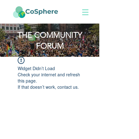
THE COMMUNITY
FORUM
Widget Didn’t Load
Check your internet and refresh
this page.
If that doesn’t work, contact us.