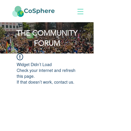
THE COMMUNITY
FORUM
Widget Didn’t Load
Check your internet and refresh
this page.
If that doesn’t work, contact us.