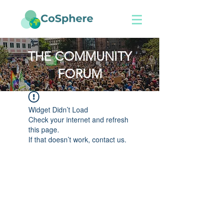
THE COMMUNITY
FORUM
Widget Didn’t Load
Check your internet and refresh
this page.
If that doesn’t work, contact us.