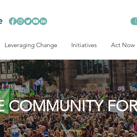
Leveraging Change
Initiatives
Act Now
E COMMUNITY FO