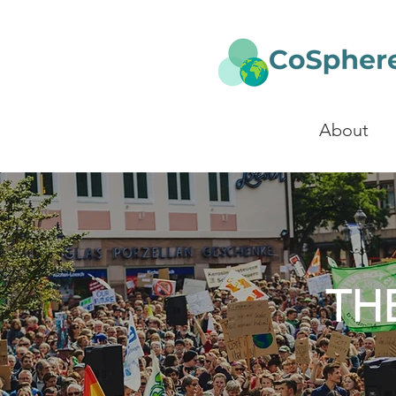
About
TH