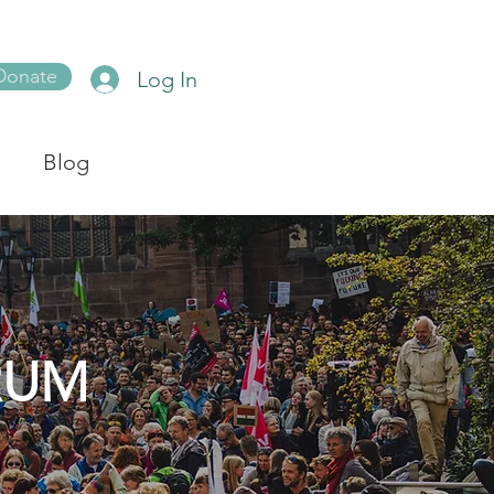
Donate
Log In
Blog
RUM