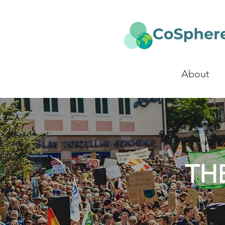
About
TH