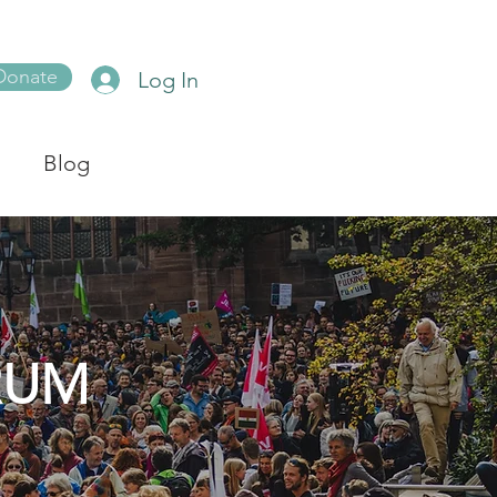
Donate
Log In
Blog
RUM