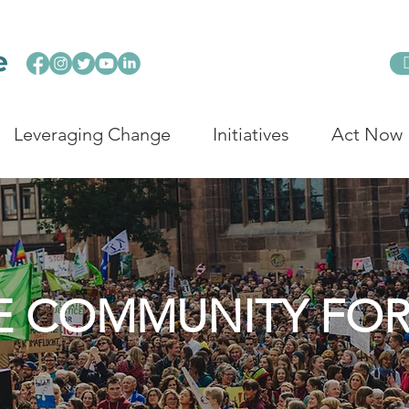
Leveraging Change
Initiatives
Act Now
E COMMUNITY FO