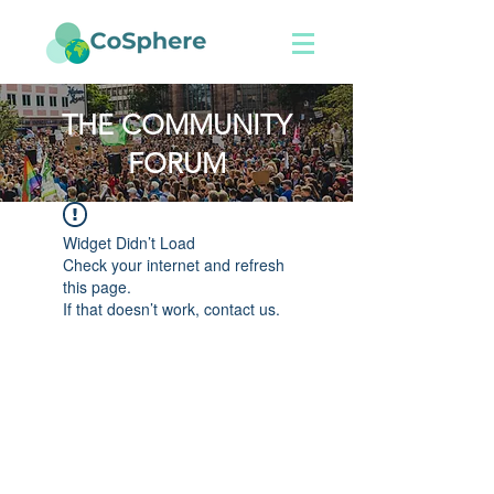
THE COMMUNITY
FORUM
Widget Didn’t Load
Check your internet and refresh
this page.
If that doesn’t work, contact us.