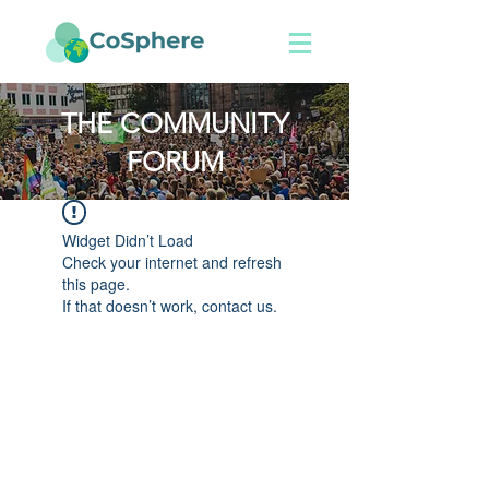
THE COMMUNITY
FORUM
Widget Didn’t Load
Check your internet and refresh
this page.
If that doesn’t work, contact us.