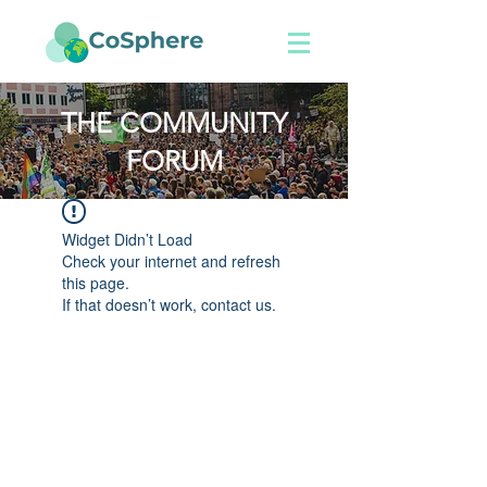
THE COMMUNITY
FORUM
Widget Didn’t Load
Check your internet and refresh
this page.
If that doesn’t work, contact us.