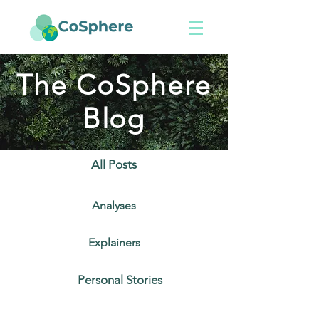
The CoSphere
Blog
All Posts
Analyses
Explainers
Personal Stories