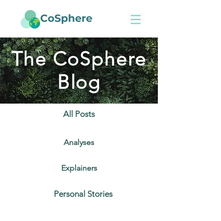
The CoSphere
Blog
All Posts
Analyses
Explainers
Personal Stories