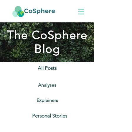
The CoSphere
Blog
All Posts
Analyses
Explainers
Personal Stories