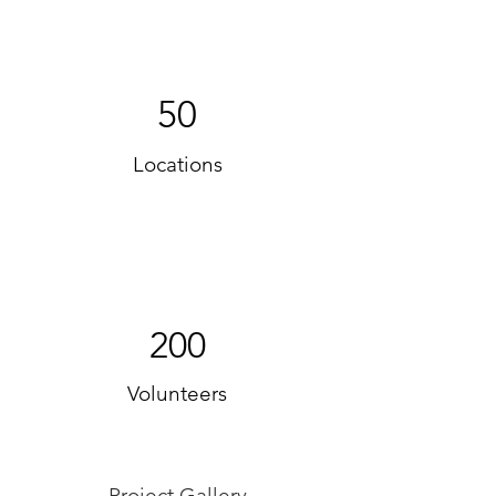
50
Locations
200
Volunteers
Project Gallery