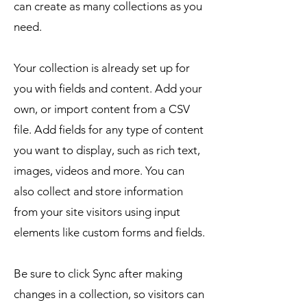
can create as many collections as you
need.
Your collection is already set up for
you with fields and content. Add your
own, or import content from a CSV
file. Add fields for any type of content
you want to display, such as rich text,
images, videos and more. You can
also collect and store information
from your site visitors using input
elements like custom forms and fields.
Be sure to click Sync after making
changes in a collection, so visitors can