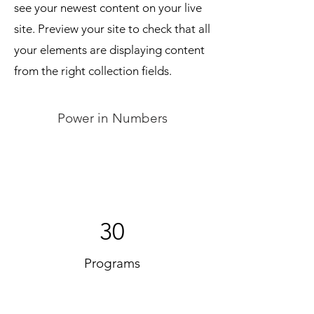
see your newest content on your live
site. Preview your site to check that all
your elements are displaying content
from the right collection fields.
Power in Numbers
30
Programs