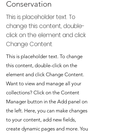
Conservation
This is placeholder text. To
change this content, double-
click on the element and click
Change Content.
This is placeholder text. To change
this content, double-click on the
element and click Change Content.
Want to view and manage all your
collections? Click on the Content
Manager button in the Add panel on
the left. Here, you can make changes
to your content, add new fields,
create dynamic pages and more. You