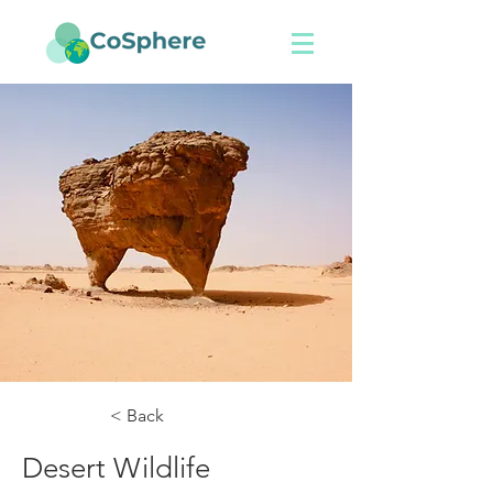
< Back
Desert Wildlife