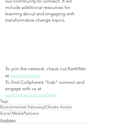
our community to connect. It will 
include additional resources for 
learning about and engaging with 
transformative change topics.
To join the network, check out EarthNet 
at 
earthnet.world
To find CoSphere’s “hub” connect and 
engage with us at 
earthnet.world/cosphere
Tags:
Environmental Advocacy
Climate Action
Social Media
Partners
Analyses