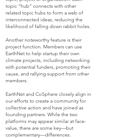
topic “hub” connects with other 
related topic hubs to form a web of 
interconnected ideas, reducing the 
likelihood of falling down rabbit holes.
Another noteworthy feature is their 
project function. Members can use 
EarthNet to help startup their own 
climate projects, including networking 
with potential funders, promoting their 
cause, and rallying support from other 
members.
EarthNet and CoSphere closely align in 
our efforts to create a community for 
collective action and have joined as 
founding partners. While the two 
platforms may appear similar at face-
value, there are some key—but 
complementary—differences. 