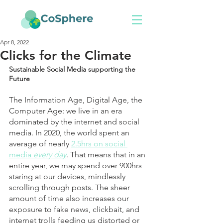
Apr 8, 2022
Clicks for the Climate
Sustainable Social Media supporting the 
Future
The Information Age, Digital Age, the 
Computer Age: we live in an era 
dominated by the internet and social 
media. In 2020, the world spent an 
average of nearly 
2.5hrs on social 
media 
every day
. That means that in an 
entire year, we may spend over 900hrs 
staring at our devices, mindlessly 
scrolling through posts. The sheer 
amount of time also increases our 
exposure to fake news, clickbait, and 
internet trolls feeding us distorted or 