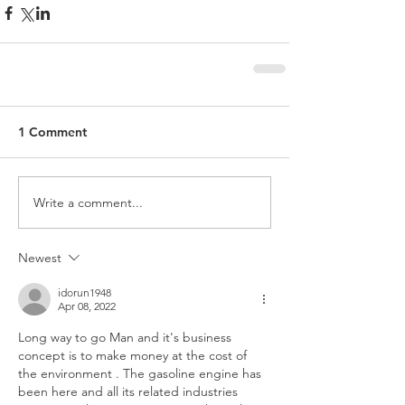
1 Comment
Write a comment...
Newest
idorun1948
Apr 08, 2022
Long way to go Man and it's business 
concept is to make money at the cost of 
the environment . The gasoline engine has 
been here and all its related industries 