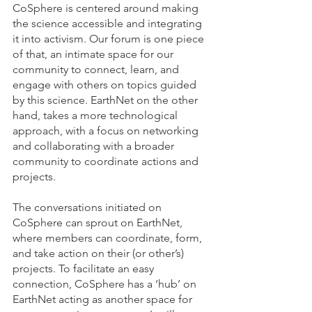
CoSphere is centered around making 
the science accessible and integrating 
it into activism. Our forum is one piece 
of that, an intimate space for our 
community to connect, learn, and 
engage with others on topics guided 
by this science. EarthNet on the other 
hand, takes a more technological 
approach, with a focus on networking 
and collaborating with a broader 
community to coordinate actions and 
projects. 
The conversations initiated on 
CoSphere can sprout on EarthNet, 
where members can coordinate, form, 
and take action on their (or other’s) 
projects. To facilitate an easy 
connection, CoSphere has a ‘hub’ on 
EarthNet acting as another space for 