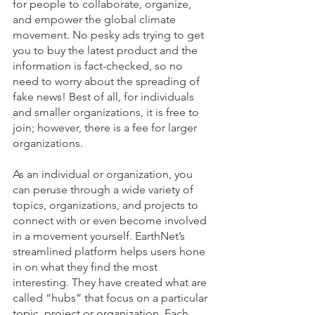
for people to collaborate, organize, 
and empower the global climate 
movement. No pesky ads trying to get 
you to buy the latest product and the 
information is fact-checked, so no 
need to worry about the spreading of 
fake news! Best of all, for individuals 
and smaller organizations, it is free to 
join; however, there is a fee for larger 
organizations.
As an individual or organization, you 
can peruse through a wide variety of 
topics, organizations, and projects to 
connect with or even become involved 
in a movement yourself. EarthNet’s 
streamlined platform helps users hone 
in on what they find the most 
interesting. They have created what are 
called “hubs” that focus on a particular 
topic, project or organization. Each 