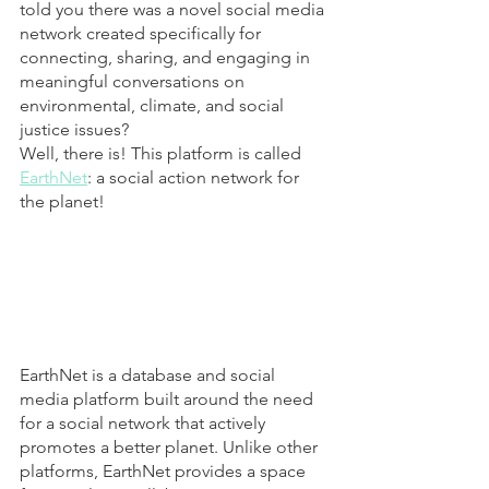
told you there was a novel social media 
network created specifically for 
connecting, sharing, and engaging in 
meaningful conversations on 
environmental, climate, and social 
justice issues? 
Well, there is! This platform is called 
EarthNet
: a social action network for 
the planet!
EarthNet is a database and social 
media platform built around the need 
for a social network that actively 
promotes a better planet. Unlike other 
platforms, EarthNet provides a space 