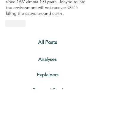
since 1927 almost 100 years . Maybe to late 
the environment will not recover C02 is 
killing the ozone around earth . 
Like
All Posts
Analyses
Explainers
Personal Stories
Recent Posts