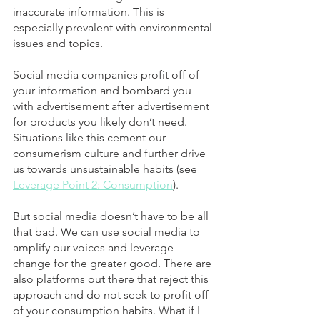
inaccurate information. This is 
especially prevalent with environmental 
issues and topics. 
Social media companies profit off of 
your information and bombard you 
with advertisement after advertisement 
for products you likely don’t need. 
Situations like this cement our 
consumerism culture and further drive 
us towards unsustainable habits (see 
Leverage Point 2: Consumption
).
But social media doesn’t have to be all 
that bad. We can use social media to 
amplify our voices and leverage 
change for the greater good. There are 
also platforms out there that reject this 
approach and do not seek to profit off 
of your consumption habits. What if I 