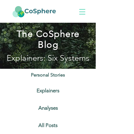
The CoSphere
Blog
Explainers: Six Systems
Personal Stories
Explainers
Analyses
All Posts