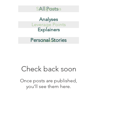
Six Systems
All Posts
Analyses
Leverage Points
Explainers
Personal Stories
Levers
Check back soon
Once posts are published,
you’ll see them here.