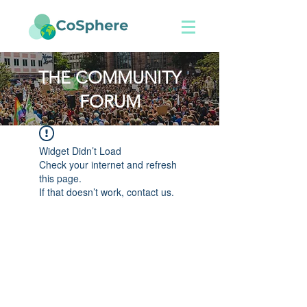
THE COMMUNITY
FORUM
Widget Didn’t Load
Check your internet and refresh
this page.
If that doesn’t work, contact us.