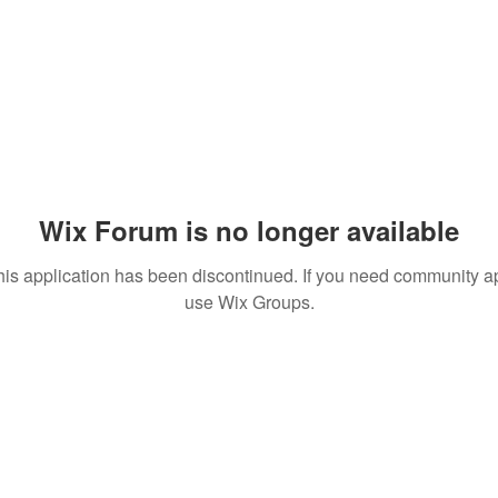
Wix Forum is no longer available
his application has been discontinued. If you need community a
use Wix Groups.