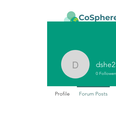
About
dshe2
dshe255
0
Follower
Profile
Forum Posts