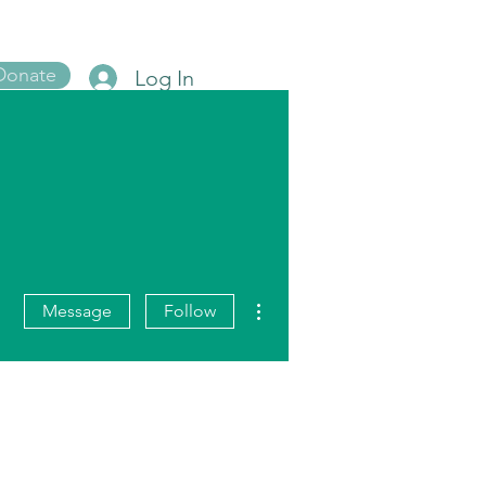
Donate
Log In
Blog
More actions
Message
Follow