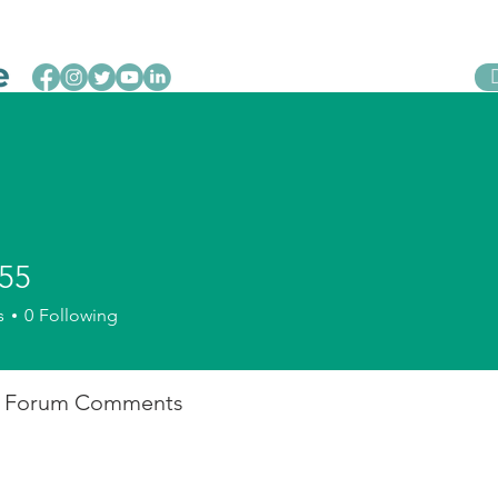
Leveraging Change
Initiatives
Act Now
55
s
0
Following
Forum Comments