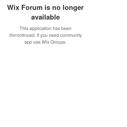
Wix Forum is no longer
available
This application has been
discontinued. If you need community
About
app use Wix Groups.
Leveraging Change
Blog
Initiatives
Forum
© 2026 by CoSphere
Privacy Policy
This work by CoSphere is licensed
under
CC By-NC-ND 4.0