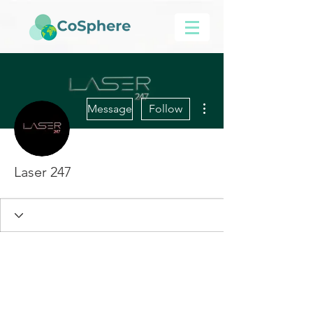
More actions
Message
Follow
Laser 247