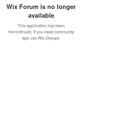
Wix Forum is no longer
available
This application has been
discontinued. If you need community
About
app use Wix Groups.
Leveraging Change
Blog
Initiatives
Forum
© 2026 by CoSphere
Privacy Policy
This work by CoSphere is licensed
under
CC By-NC-ND 4.0