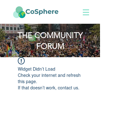
THE COMMUNITY
FORUM
Widget Didn’t Load
Check your internet and refresh
this page.
If that doesn’t work, contact us.