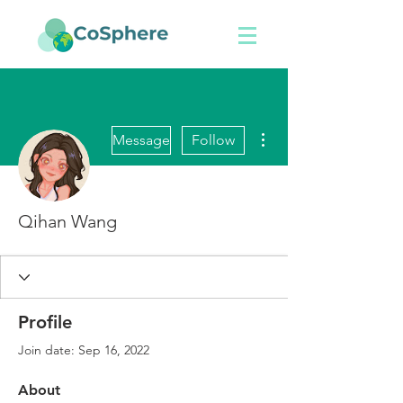
More actions
Message
Follow
Qihan Wang
Profile
Join date: Sep 16, 2022
About