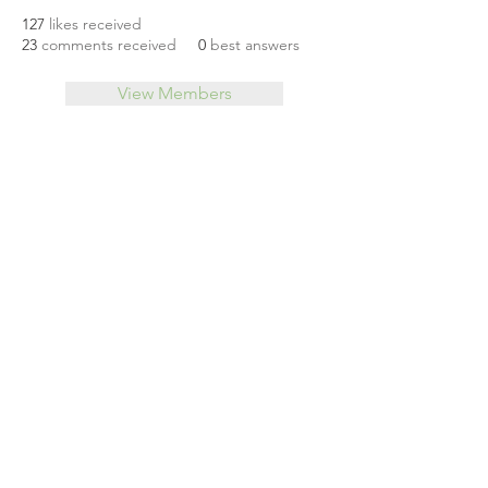
127
likes received
23
comments received
0
best answers
View Members
About
Leveraging Change
Blog
Initiatives
Forum
© 2026 by CoSphere
Privacy Policy